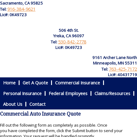
Sacramento, CA 95825
916-384-9621
Tel:
Lic#: 0K49723
506 4th St.
Yreka, CA 96097
530-842-2778
Tel:
Lic#: 0K49723
9161 Archer Lane North
Minneapolis, MN 55311
763-425-7172
Tel:
Lic#: 40431719
Home
Get A Quote
Commercial Insurance
Personal Insurance
Federal Employees
Claims/Resources
About Us
Contact
Commercial Auto Insurance Quote
Fill out the following form as completely as possible. Once
you have completed the form, click the Submit button to send your
information. Your request will be handled promptly.