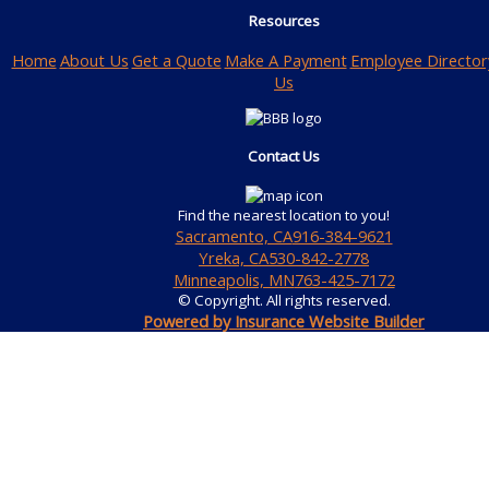
Resources
Home
About Us
Get a Quote
Make A Payment
Employee Director
Us
Contact Us
Find the nearest location to you!
Sacramento, CA
916-384-9621
Yreka, CA
530-842-2778
Minneapolis, MN
763-425-7172
© Copyright. All rights reserved.
Powered by Insurance Website Builder