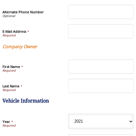
Alternate Phone Number
E-Mail Address
*
Company Owner
First Name
*
Last Name
*
Vehicle Information
Year
*