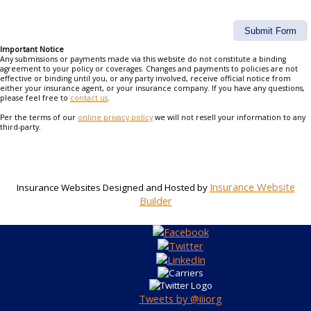
Important Notice
Any submissions or payments made via this website do not constitute a binding
agreement to your policy or coverages. Changes and payments to policies are not
effective or binding until you, or any party involved, receive official notice from
either your insurance agent, or your insurance company. If you have any questions,
please feel free to
contact us
.
Per the terms of our
online privacy policy
we will not resell your information to any
third-party.
Insurance Website
Insurance Websites
Designed and Hosted by
Builder
Tweets by @iiiorg