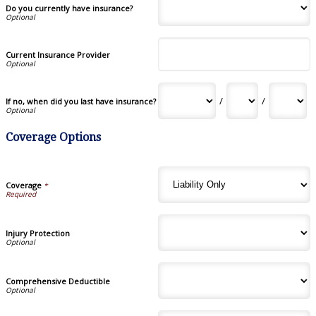
Do you currently have insurance?
Current Insurance Provider
/
/
If no, when did you last have insurance?
Coverage Options
Coverage
*
Injury Protection
Comprehensive Deductible