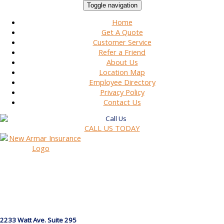
Toggle navigation
Home
Get A Quote
Customer Service
Refer a Friend
About Us
Location Map
Employee Directory
Privacy Policy
Contact Us
CALL US TODAY
2233 Watt Ave. Suite 295