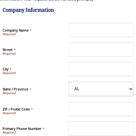
Company Information
Company Name
*
Street
*
City
*
State / Province
*
ZIP / Postal Code
*
Primary Phone Number
*