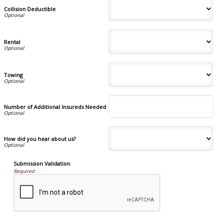
Collision Deductible
Rental
Towing
Number of Additional Insureds Needed
How did you hear about us?
Submission Validation
Required