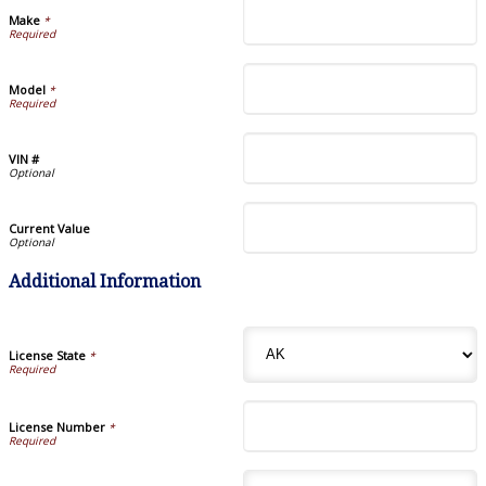
Make
*
Model
*
VIN #
Current Value
Additional Information
License State
*
License Number
*