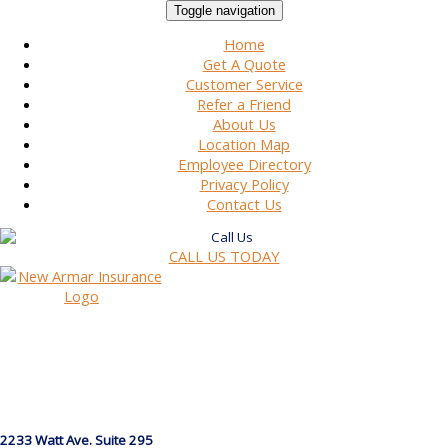
Toggle navigation
Home
Get A Quote
Customer Service
Refer a Friend
About Us
Location Map
Employee Directory
Privacy Policy
Contact Us
CALL US TODAY
2233 Watt Ave. Suite 295