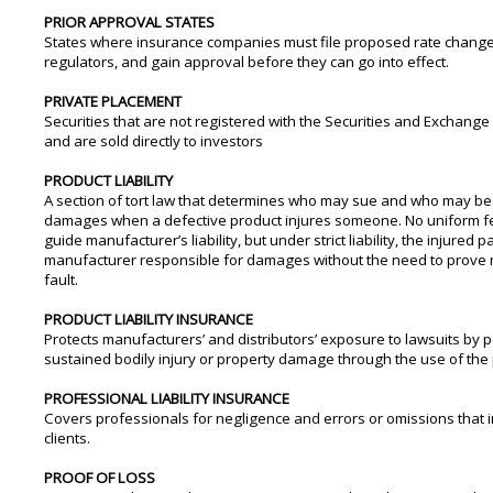
PRIOR APPROVAL STATES
States where insurance companies must file proposed rate change
regulators, and gain approval before they can go into effect.
PRIVATE PLACEMENT
Securities that are not registered with the Securities and Exchan
and are sold directly to investors
PRODUCT LIABILITY
A section of tort law that determines who may sue and who may be
damages when a defective product injures someone. No uniform f
guide manufacturer’s liability, but under strict liability, the injured 
manufacturer responsible for damages without the need to prove 
fault.
PRODUCT LIABILITY INSURANCE
Protects manufacturers’ and distributors’ exposure to lawsuits by
sustained bodily injury or property damage through the use of the 
PROFESSIONAL LIABILITY INSURANCE
Covers professionals for negligence and errors or omissions that i
clients.
PROOF OF LOSS