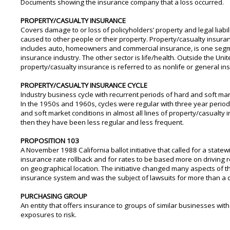
Documents showing the insurance company that a loss occurred.
PROPERTY/CASUALTY INSURANCE
Covers damage to or loss of policyholders’ property and legal liabi
caused to other people or their property. Property/casualty insura
includes auto, homeowners and commercial insurance, is one segm
insurance industry. The other sector is life/health. Outside the Unit
property/casualty insurance is referred to as nonlife or general in
PROPERTY/CASUALTY INSURANCE CYCLE
Industry business cycle with recurrent periods of hard and soft mar
In the 1950s and 1960s, cycles were regular with three year perio
and soft market conditions in almost all lines of property/casualty 
then they have been less regular and less frequent.
PROPOSITION 103
A November 1988 California ballot initiative that called for a state
insurance rate rollback and for rates to be based more on driving 
on geographical location. The initiative changed many aspects of th
insurance system and was the subject of lawsuits for more than a
PURCHASING GROUP
An entity that offers insurance to groups of similar businesses with
exposures to risk.