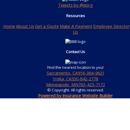
Tweets by @iiiorg
Resources
Home
About Us
Get a Quote
Make A Payment
Employee Director
Us
Contact Us
Find the nearest location to you!
Sacramento, CA
916-384-9621
Yreka, CA
530-842-2778
Minneapolis, MN
763-425-7172
© Copyright. All rights reserved.
Powered by Insurance Website Builder