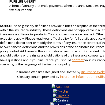
PURE LIFE ANNUITY
A form of annuity that ends payments when the annuitant dies. P
fixed or variable.
NOTICE:
These glossary definitions provide a brief description of the te
within the insurance industry. These definitions are not applicable in all sta
insurance and financial products. This is not an insurance contract. Other
exclusions apply. Please read your official policy for full details about c
definitions do not alter or modify the terms of any insurance contract. If th
between these definitions and the provisions of the applicable insurance p
policy control. Additionally, this informational resource is not intended to f
and obligations or the rights and obligations of the insurance company, a
contact
have questions about your insurance, you should
your insurance
company, or the language of the insurance policy.
Insurance Webs
Insurance Websites
Designed and Hosted by
Insurance Information Instit
Glossary content provided by