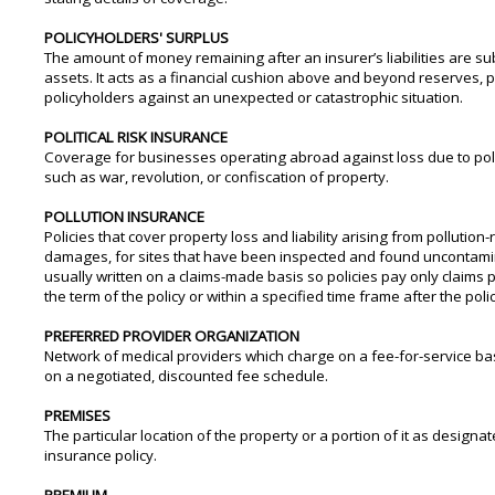
POLICYHOLDERS' SURPLUS
The amount of money remaining after an insurer’s liabilities are su
assets. It acts as a financial cushion above and beyond reserves, p
policyholders against an unexpected or catastrophic situation.
POLITICAL RISK INSURANCE
Coverage for businesses operating abroad against loss due to pol
such as war, revolution, or confiscation of property.
POLLUTION INSURANCE
Policies that cover property loss and liability arising from pollution-
damages, for sites that have been inspected and found uncontamina
usually written on a claims-made basis so policies pay only claims
the term of the policy or within a specified time frame after the poli
PREFERRED PROVIDER ORGANIZATION
Network of medical providers which charge on a fee-for-service bas
on a negotiated, discounted fee schedule.
PREMISES
The particular location of the property or a portion of it as designat
insurance policy.