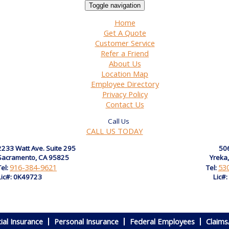
Toggle navigation
Home
Get A Quote
Customer Service
Refer a Friend
About Us
Location Map
Employee Directory
Privacy Policy
Contact Us
CALL US TODAY
2233 Watt Ave. Suite 295
506
Sacramento, CA 95825
Yreka
916-384-9621
53
Tel:
Tel:
Lic#: 0K49723
Lic#
al Insurance
Personal Insurance
Federal Employees
Claims