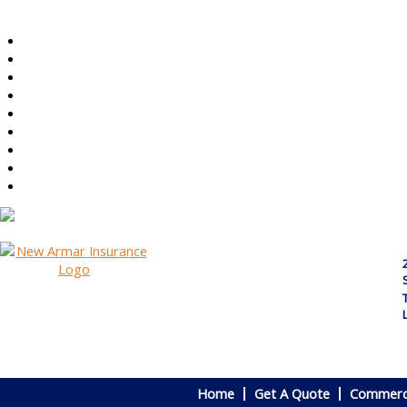
Home
Get A Quote
Commerci