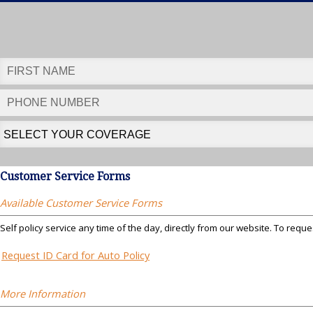
Customer Service Forms
Available Customer Service Forms
Self policy service any time of the day, directly from our website. To reque
Request ID Card for Auto Policy
More Information