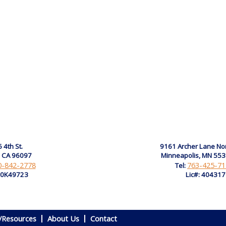
 4th St.
9161 Archer Lane No
, CA 96097
Minneapolis, MN 55
0-842-2778
763-425-71
Tel:
: 0K49723
Lic#: 40431
/Resources
About Us
Contact