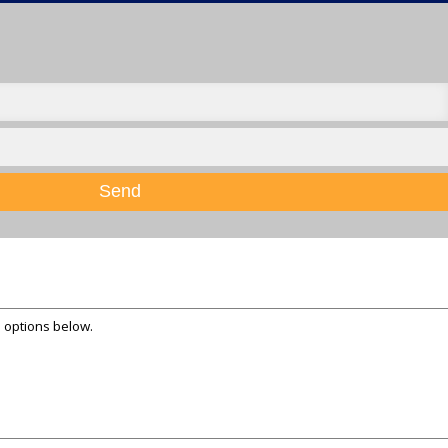
Send
e options below.