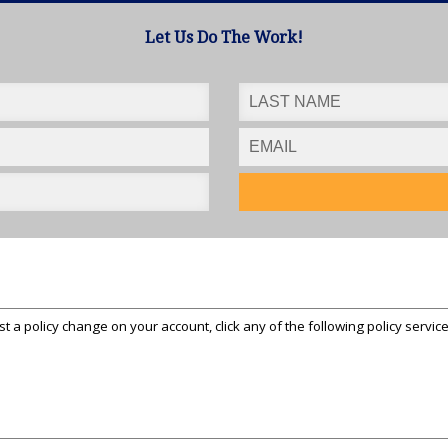
Let Us Do The Work!
st a policy change on your account, click any of the following policy servic