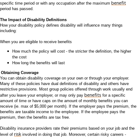
benefit
specific time period or with any occupation after the maximum
period has passed.
The Impact of Disability Definitions
How your disability policy defines disability will influence many things
including:
When you are eligible to receive benefits
How much the policy will cost - the stricter the definition, the higher
the cost
How long the benefits will last
Obtaining Coverage
You can obtain disability coverage on your own or through your employer.
Many of these policies have dual definitions of disability and others have
restrictive provisions. Most group policies offered through work usually end
benefits
after you leave your employer, or may only pay
for a specific
amount of time or have caps on the amount of monthly benefits you can
receive (ie. max of $5,000 per month). If the employer pays the premium, the
benefits are taxable income to the employee. If the employee pays the
premium, then the benefits are tax free.
Disability insurance providers rate their premiums based on your job and the
risk
level of
involved in doing that job. Moreover, certain risky careers -