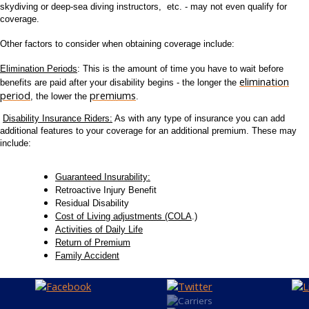
skydiving or deep-sea diving instructors, etc. - may not even qualify for
coverage.
Other factors to consider when obtaining coverage include:
Elimination Periods
: This is the amount of time you have to wait before
elimination
benefits are paid after your disability begins - the longer the
period
premiums
, the lower the
.
Disability Insurance Riders:
As with any type of insurance you can add
additional features to your coverage for an additional premium. These may
include:
Guaranteed Insurability:
Retroactive Injury Benefit
Residual Disability
Cost of Living adjustments (COLA
.)
Activities of Daily Life
Return of Premium
Family Accident