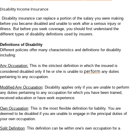
Disability Income Insurance
Disability insurance can replace a portion of the salary you were making
before you became disabled and unable to work after a serious injury or
illness. But before you seek coverage, you should first understand the
different types of disability definitions used by insurers.
Definitions of Disability
Different policies offer many characteristics and definitions for disability
including:
Any Occupation:
This is the strictest definition in which the insured is
perform
considered disabled only if he or she is unable to
any duties
pertaining to any occupation.
Modified Any Occupation
: Disability applies only if you are unable to perform
any duties pertaining to any occupation for which you have been trained,
received education or have work experience.
Own Occupation
: This is the most flexible definition for liability. You are
deemed to be disabled if you are unable to engage in the principal duties of
your own occupation.
Split
Definition
: This definition can be within one's own occupation for a