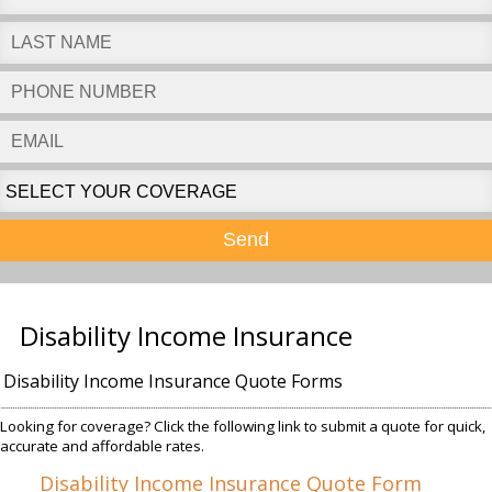
Send
Disability Income Insurance
Disability Income Insurance Quote Forms
Looking for coverage? Click the following link to submit a quote for quick,
accurate and affordable rates.
Disability Income Insurance Quote Form