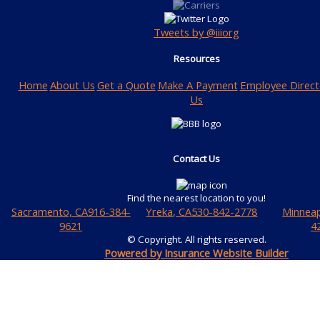
Tweets by @iiiorg
Resources
Home
About Us
Get a Quote
Make A Payment
Employee Direct
Us
Contact Us
Find the nearest location to you!
Sacramento, CA
916-384-
Yreka, CA
530-842-2778
Minneap
9621
4
© Copyright. All rights reserved.
Powered by Insurance Website Builder