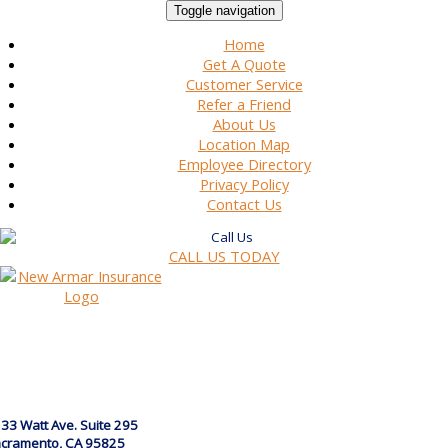
Toggle navigation
Home
Get A Quote
Customer Service
Refer a Friend
About Us
Location Map
Employee Directory
Privacy Policy
Contact Us
CALL US TODAY
33 Watt Ave. Suite 295
cramento, CA 95825