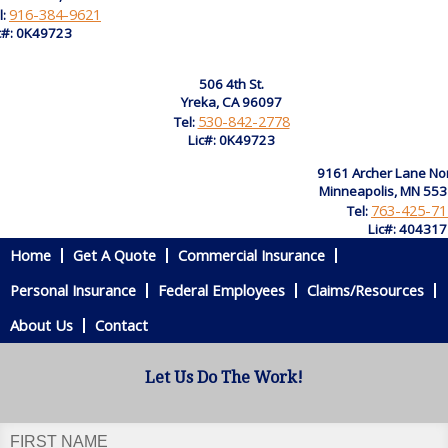
916-384-9621
l:
c#: 0K49723
506 4th St.
Yreka, CA 96097
530-842-2778
Tel:
Lic#: 0K49723
9161 Archer Lane No
Minneapolis, MN 55
763-425-71
Tel:
Lic#: 40431
Home
Get A Quote
Commercial Insurance
Personal Insurance
Federal Employees
Claims/Resources
About Us
Contact
Let Us Do The Work!