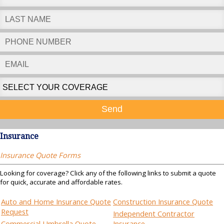
Send
Insurance
Insurance Quote Forms
Looking for coverage? Click any of the following links to submit a quote
for quick, accurate and affordable rates.
Auto and Home Insurance Quote
Construction Insurance Quote
Request
Independent Contractor
Commercial Umbrella Quote
Insurance