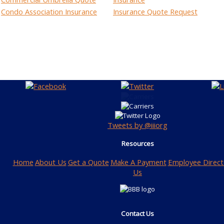
Condo Association Insurance
Insurance Quote Request
Tweets by @iiiorg
Resources
Home
About Us
Get a Quote
Make A Payment
Employee Direct
Us
Contact Us