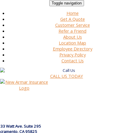
Toggle navigation
Home
Get A Quote
Customer Service
Refer a Friend
About Us
Location Map
Employee Directory
Privacy Policy
Contact Us
CALL US TODAY
33 Watt Ave. Suite 295
cramento, CA 95825