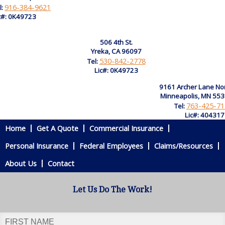
916-384-9621
l:
c#: 0K49723
506 4th St.
Yreka, CA 96097
530-842-2778
Tel:
Lic#: 0K49723
9161 Archer Lane No
Minneapolis, MN 55
763-425-71
Tel:
Lic#: 40431
Home
Get A Quote
Commercial Insurance
Personal Insurance
Federal Employees
Claims/Resources
About Us
Contact
Let Us Do The Work!