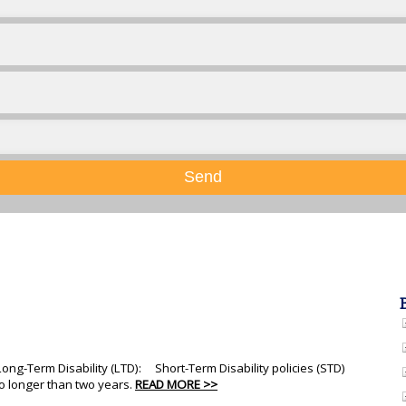
Send
 Long-Term Disability (LTD): Short-Term Disability policies (STD)
no longer than two years.
READ MORE >>