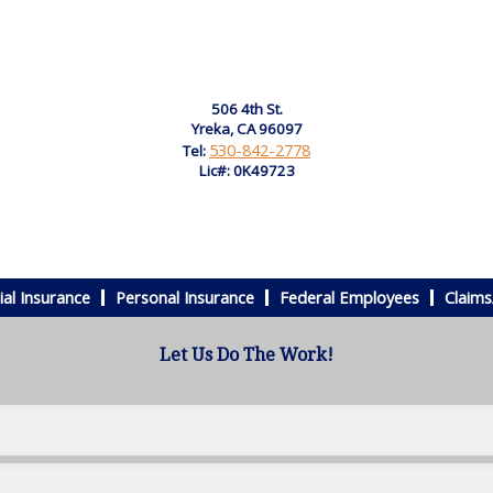
506 4th St.
Yreka, CA 96097
530-842-2778
Tel:
Lic#: 0K49723
al Insurance
Personal Insurance
Federal Employees
Claims
Let Us Do The Work!