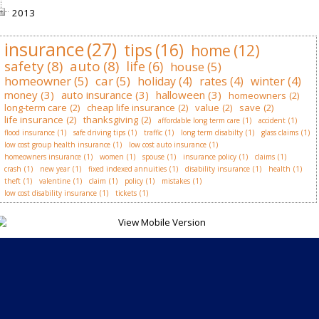
2013
insurance
(27)
tips
(16)
home
(12)
safety
(8)
auto
(8)
life
(6)
house
(5)
homeowner
(5)
car
(5)
holiday
(4)
rates
(4)
winter
(4)
money
(3)
auto insurance
(3)
halloween
(3)
homeowners
(2)
long-term care
(2)
cheap life insurance
(2)
value
(2)
save
(2)
life insurance
(2)
thanksgiving
(2)
affordable long term care
(1)
accident
(1)
flood insurance
(1)
safe driving tips
(1)
traffic
(1)
long term disabilty
(1)
glass claims
(1)
low cost group health insurance
(1)
low cost auto insurance
(1)
homeowners insurance
(1)
women
(1)
spouse
(1)
insurance policy
(1)
claims
(1)
crash
(1)
new year
(1)
fixed indexed annuities
(1)
disability insurance
(1)
health
(1)
theft
(1)
valentine
(1)
claim
(1)
policy
(1)
mistakes
(1)
low cost disability insurance
(1)
tickets
(1)