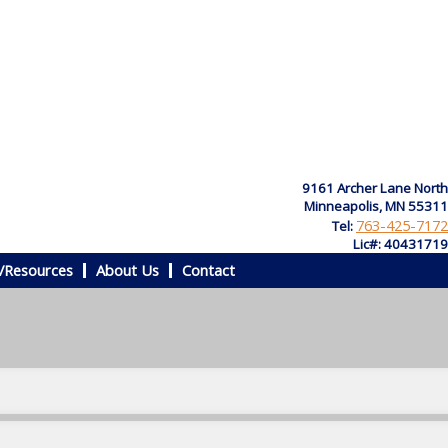
9161 Archer Lane North
Minneapolis, MN 55311
763-425-7172
Tel:
Lic#: 40431719
/Resources
About Us
Contact