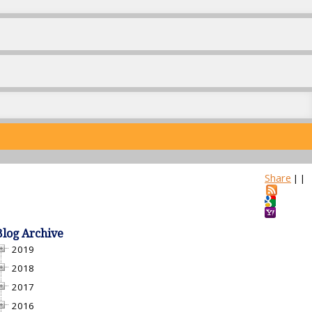
Share
|
|
Blog Archive
2019
2018
2017
2016