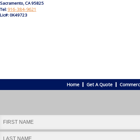
Sacramento, CA 95825
916-384-9621
Tel:
Lic#: 0K49723
Home
Get A Quote
Commerci