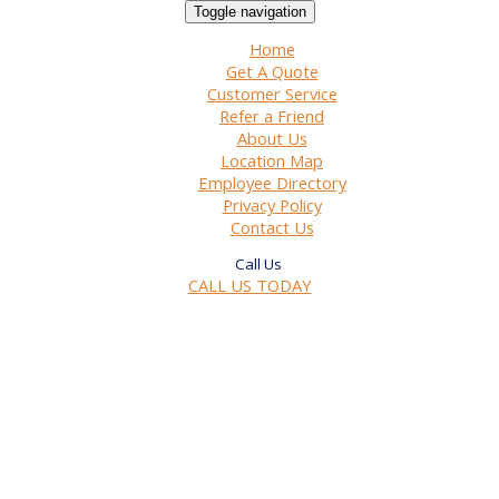
Toggle navigation
Home
Get A Quote
Customer Service
Refer a Friend
About Us
Location Map
Employee Directory
Privacy Policy
Contact Us
CALL US TODAY