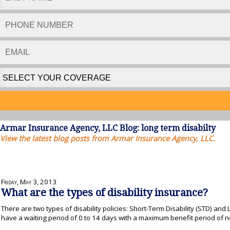
Armar Insurance Agency, LLC Blog: long term disabilty
View the latest blog posts from Armar Insurance Agency, LLC.
Friday, May 3, 2013
What are the types of disability insurance?
There are two types of disability policies: Short-Term Disability (STD) and
have a waiting period of 0 to 14 days with a maximum benefit period of 