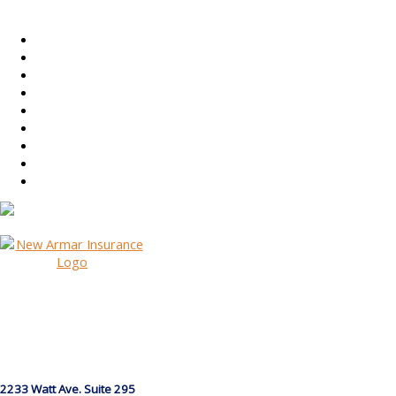
2233 Watt Ave. Suite 295