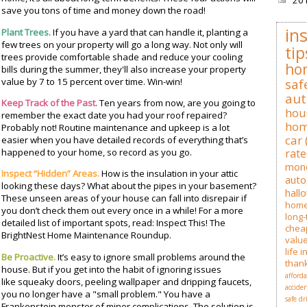
20
save you tons of time and money down the road!
in
Plant Trees.
If you have a yard that can handle it, planting a
few trees on your property will go a long way. Not only will
tip
trees provide comfortable shade and reduce your cooling
ho
bills during the summer, they'll also increase your property
value by 7 to 15 percent over time. Win-win!
saf
au
Keep Track of the Past.
Ten years from now, are you going to
hou
remember the exact date you had your roof repaired?
hom
Probably not! Routine maintenance and upkeep is a lot
car
easier when you have detailed records of everything that’s
happened to your home, so record as you go.
rate
mon
Inspect “Hidden” Areas.
How is the insulation in your attic
auto
looking these days? What about the pipes in your basement?
hall
These unseen areas of your house can fall into disrepair if
hom
you don’t check them out every once in a while! For a more
long-
detailed list of important spots, read: Inspect This! The
cheap
BrightNest Home Maintenance Roundup.
valu
life 
Be Proactive.
It’s easy to ignore small problems around the
than
house. But if you get into the habit of ignoring issues
afford
like squeaky doors, peeling wallpaper and dripping faucets,
accide
you no longer have a "small problem." You have a
safe dr
Frankenstein monster of minor complications. The solution is