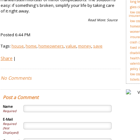
long t
easy: if something's broken, simplify your life by taking care
glass c
of it right away.
low co
insuran
Read More:
Source
low co
homeo
wome
Posted 6:44 PM
insura
crash
(
Tags:
house
,
home
,
homeowners
,
value
,
money
,
save
fixed 
disabil
Share
|
health
valent
policy
low cos
No Comments
tickets
Post a Comment
Name
Required
E-Mail
Required
(Not
Displayed)