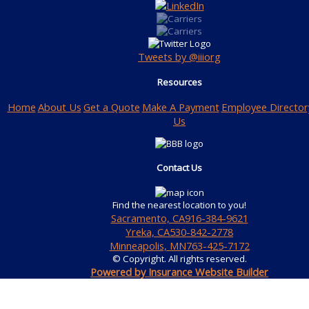
Tweets by @iiiorg
Resources
Home
About Us
Get a Quote
Make A Payment
Employee Director
Us
Contact Us
Find the nearest location to you!
Sacramento, CA
916-384-9621
Yreka, CA
530-842-2778
Minneapolis, MN
763-425-7172
© Copyright. All rights reserved.
Powered by Insurance Website Builder