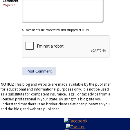
Comment
Required
All comments are moderated and stripped of HTML.
NOTICE:
This blog and website are made available by the publisher
for educational and informational purposes only. It is not be used
as a substitute for competent insurance, legal, or tax advice from a
licensed professional in your state. By using this blog site you
understand that there is no broker client relationship between you
and the blog and website publisher.